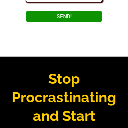
SEND!
Stop
Procrastinating
and Start