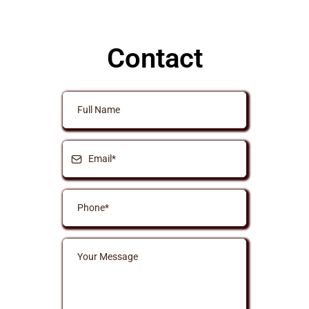
Contact