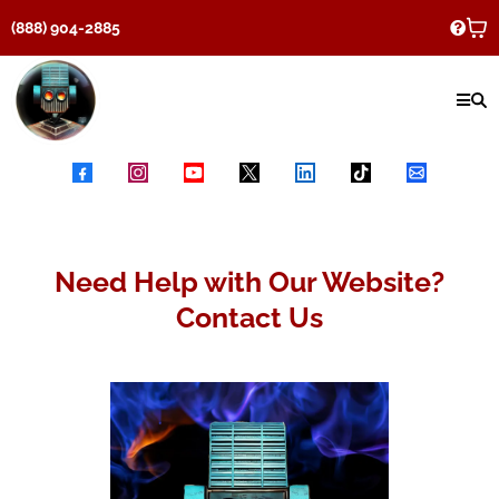
(888) 904-2885
Need Help with Our Website?
Contact Us