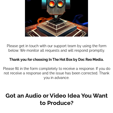
Please get in touch with our support team by using the form
below. We monitor all requests and will respond promptly.
Thank you for choosing In The Hot Box by Doc Reo Media.
Please fill in the form completely to receive a response. If you do
not receive a response and the issue has been corrected. Thank
you in advance.
Got an Audio or Video Idea You Want
to Produce?