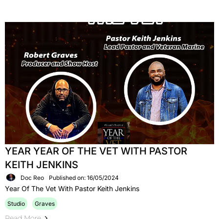
YEAR YEAR OF THE VET WITH PASTOR
KEITH JENKINS
Doc Reo
Published on: 16/05/2024
Year Of The Vet With Pastor Keith Jenkins
Studio
Graves
Read More