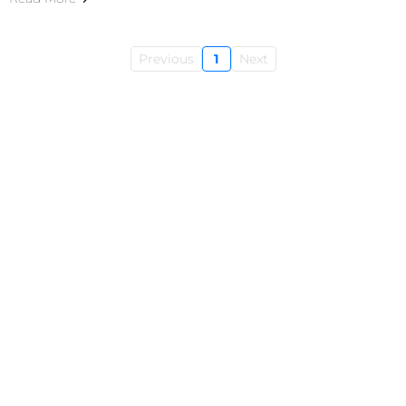
Previous
1
Next